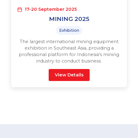
17-20 September 2025
MINING 2025
Exhibition
The largest international mining equipment
exhibition in Southeast Asia, providing a
professional platform for Indonesia's mining
industry to conduct business.
View Details