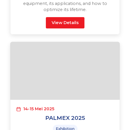
equipment, its applications, and how to
optimize its lifetime.
View Details
14-15 Mei 2025
PALMEX 2025
Exhibition