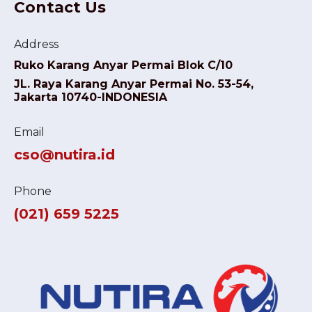
Contact Us
Address
Ruko Karang Anyar Permai Blok C/10
JL. Raya Karang Anyar Permai No. 53-54,
Jakarta 10740-INDONESIA
Email
cso@nutira.id
Phone
(021) 659 5225