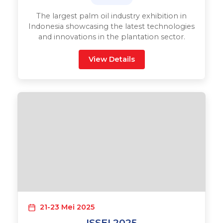
The largest palm oil industry exhibition in
Indonesia showcasing the latest technologies
and innovations in the plantation sector.
View Details
21-23 Mei 2025
ISSEI 2025