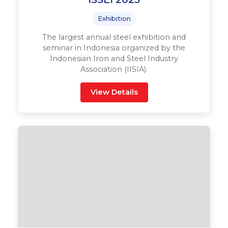
Exhibition
The largest annual steel exhibition and
seminar in Indonesia organized by the
Indonesian Iron and Steel Industry
Association (IISIA).
View Details