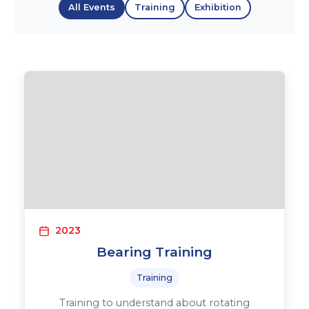
All Events
Training
Exhibition
2023
Bearing Training
Training
Training to understand about rotating