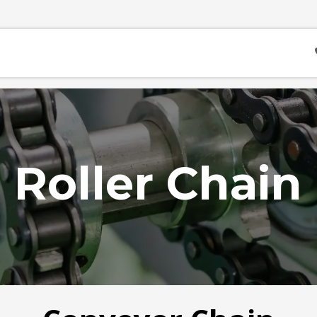
Contact
Career
Acara
Roller Chain