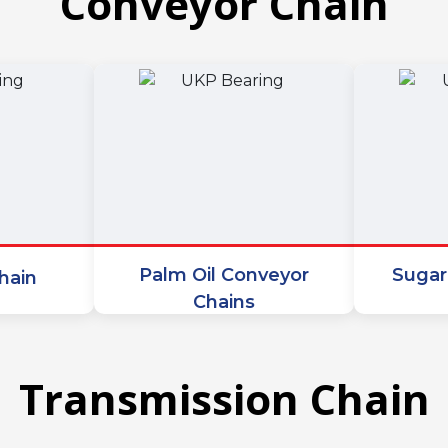
Conveyor Chain
Palm Oil Conveyor
Sugar
hain
Chains
Transmission Chain