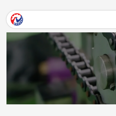
Skip to Content
Home
About Us
Products