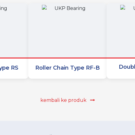
Doubl
Type RS
Roller Chain Type RF-B
kembali ke produk