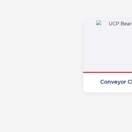
Conveyor C