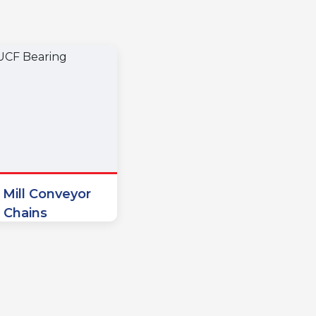
 Mill Conveyor
Chains