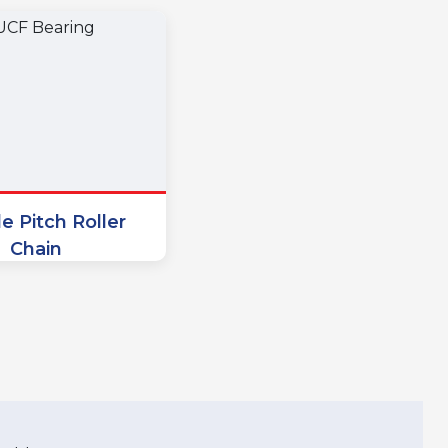
e Pitch Roller
Chain