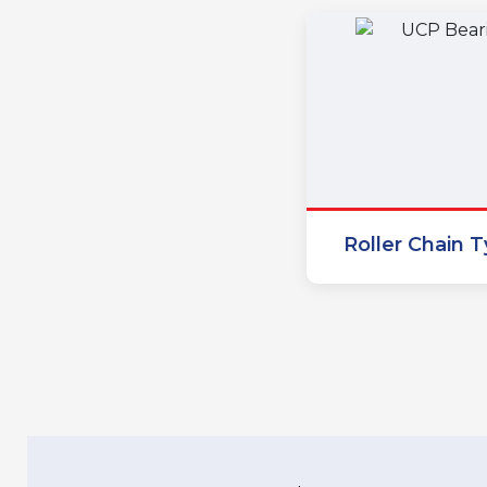
Roller Chain 