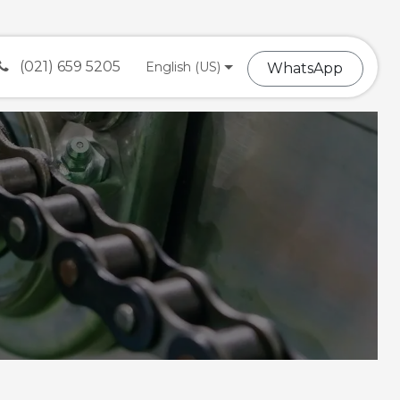
(021) 659 5205
English (US)
What​​sA​​​​​​pp