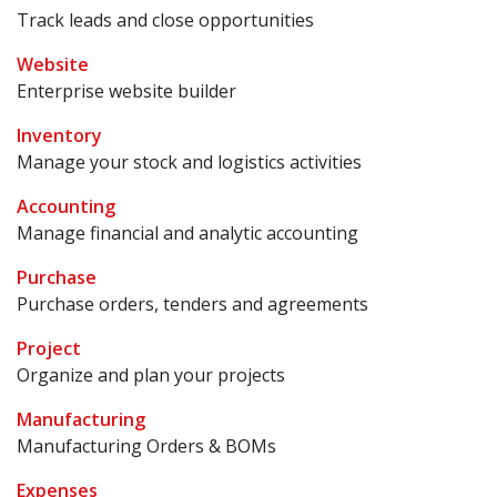
Track leads and close opportunities
Website
Enterprise website builder
Inventory
Manage your stock and logistics activities
Accounting
Manage financial and analytic accounting
Purchase
Purchase orders, tenders and agreements
Project
Organize and plan your projects
Manufacturing
Manufacturing Orders & BOMs
Expenses