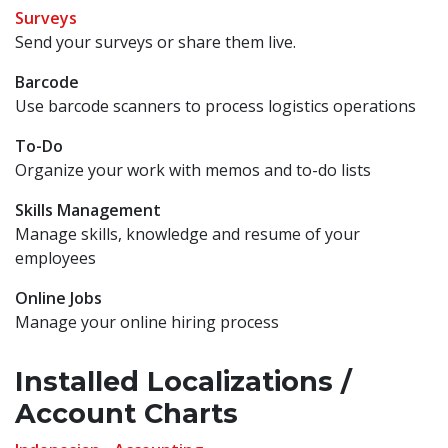
Surveys
Send your surveys or share them live.
Barcode
Use barcode scanners to process logistics operations
To-Do
Organize your work with memos and to-do lists
Skills Management
Manage skills, knowledge and resume of your
employees
Online Jobs
Manage your online hiring process
Installed Localizations /
Account Charts