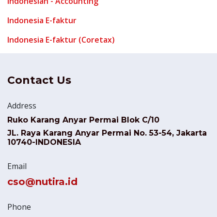
Indonesian - Accounting
Indonesia E-faktur
Indonesia E-faktur (Coretax)
Contact Us
Address
Ruko Karang Anyar Permai Blok C/10
JL. Raya Karang Anyar Permai No. 53-54, Jakarta
10740-INDONESIA
Email
cso@nutira.id
Phone