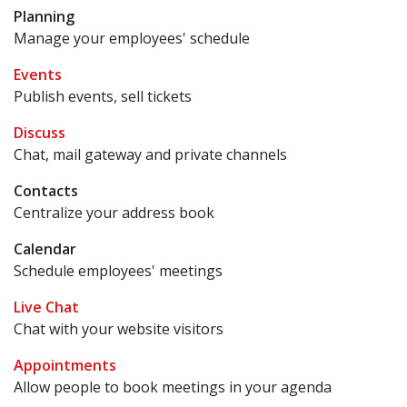
Planning
Manage your employees' schedule
Events
Publish events, sell tickets
Discuss
Chat, mail gateway and private channels
Contacts
Centralize your address book
Calendar
Schedule employees' meetings
Live Chat
Chat with your website visitors
Appointments
Allow people to book meetings in your agenda