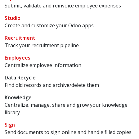
Submit, validate and reinvoice employee expenses
Studio
Create and customize your Odoo apps
Recruitment
Track your recruitment pipeline
Employees
Centralize employee information
Data Recycle
Find old records and archive/delete them
Knowledge
Centralize, manage, share and grow your knowledge
library
Sign
Send documents to sign online and handle filled copies