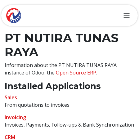
Skip to Content
PT NUTIRA TUNAS
RAYA
Information about the PT NUTIRA TUNAS RAYA
instance of Odoo, the
Open Source ERP
.
Installed Applications
Sales
From quotations to invoices
Invoicing
Invoices, Payments, Follow-ups & Bank Synchronization
CRM