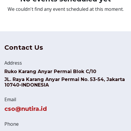
We couldn't find any event scheduled at this moment.
Contact Us
Address
Ruko Karang Anyar Permai Blok C/10
JL. Raya Karang Anyar Permai No. 53-54, Jakarta
10740-INDONESIA
Email
cso@nutira.id
Phone